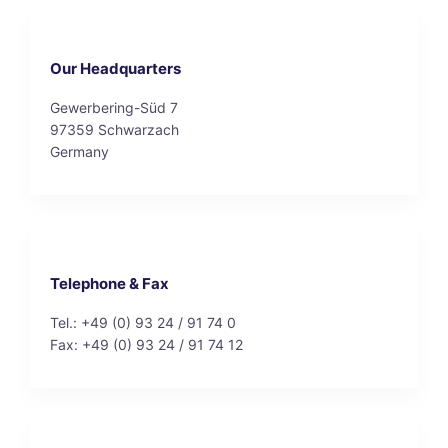
Our Headquarters
Gewerbering-Süd 7
97359 Schwarzach
Germany
Telephone & Fax
Tel.: +49 (0) 93 24 / 91 74 0
Fax: +49 (0) 93 24 / 91 74 12