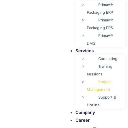
PrimaV®
Packaging ERP
PrimaV®
Packaging PPS
PrimaV®
DMS
Services
Consulting
Training
sessions
Project
Management
Support &
Hotline
Company
Career