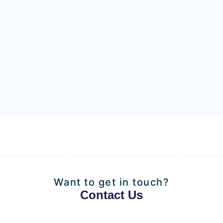
Want to get in touch?
Contact Us