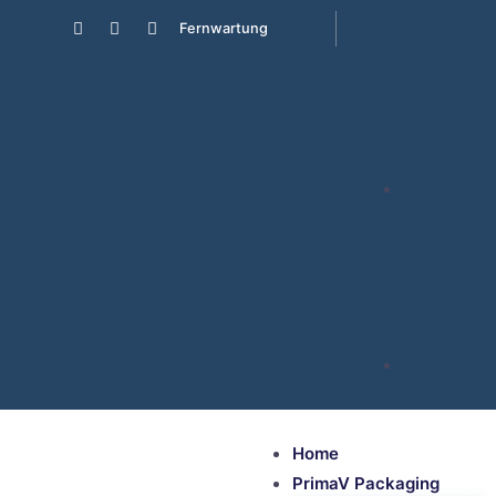
Fernwartung
Home
PrimaV Packaging