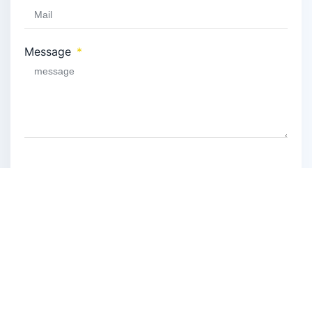
Message
Privacy Policy
Privacy Policy
I have read and agree to the
.
SEND