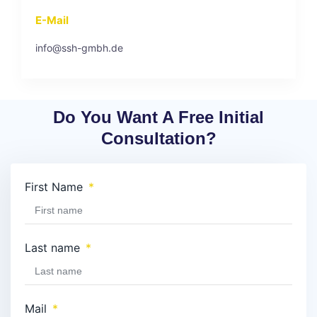
E-Mail
info@ssh-gmbh.de
Do You Want A Free Initial
Consultation?
First Name
Last name
Mail