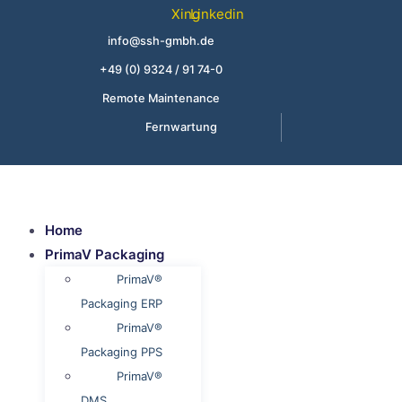
Skip
Xing
Linkedin
to
info@ssh-gmbh.de
content
+49 (0) 9324 / 91 74-0
Remote Maintenance
Fernwartung
Home
PrimaV Packaging
PrimaV®
Packaging ERP
PrimaV®
Packaging PPS
PrimaV®
DMS