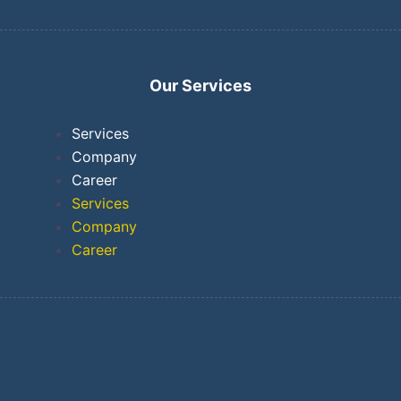
Our Services
Services
Company
Career
Services
Company
Career