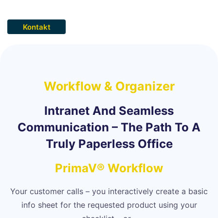
Kontakt
Workflow & Organizer
Intranet And Seamless
Communication – The Path To A
Truly Paperless Office
PrimaV® Workflow
Your customer calls – you interactively create a basic
info sheet for the requested product using your