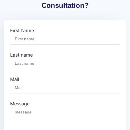
Consultation?
First Name
Last name
Mail
Message