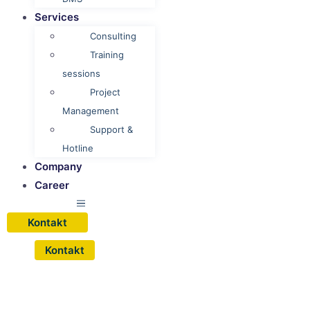
Services
Consulting
Training
sessions
Project
Management
Support &
Hotline
Company
Career
Kontakt
Kontakt