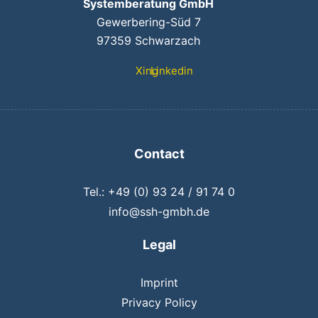
Systemberatung GmbH
Gewerbering-Süd 7
97359 Schwarzach
Xing
Linkedin
Contact
Tel.: +49 (0) 93 24 / 91 74 0
info@ssh-gmbh.de
Legal
Imprint
Privacy Policy