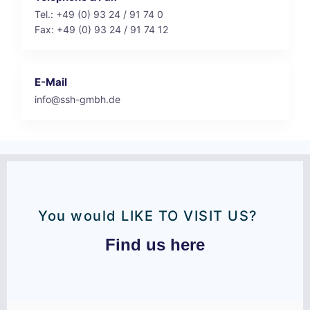
Tel.: +49 (0) 93 24 / 91 74 0
Fax: +49 (0) 93 24 / 91 74 12
E-Mail
info@ssh-gmbh.de
You would LIKE TO VISIT US?
Find us here