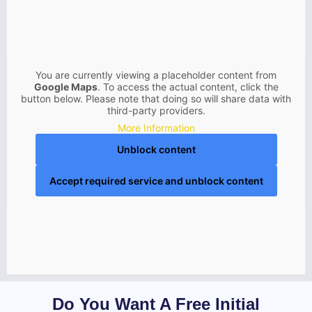
You are currently viewing a placeholder content from
Google Maps
. To access the actual content, click the
button below. Please note that doing so will share data with
third-party providers.
More Information
Unblock content
Accept required service and unblock content
Do You Want A Free Initial