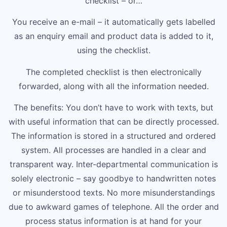
checklist – or…
You receive an e-mail – it automatically gets labelled
as an enquiry email and product data is added to it,
using the checklist.
The completed checklist is then electronically
forwarded, along with all the information needed.
The benefits: You don’t have to work with texts, but
with useful information that can be directly processed.
The information is stored in a structured and ordered
system. All processes are handled in a clear and
transparent way. Inter-departmental communication is
solely electronic – say goodbye to handwritten notes
or misunderstood texts. No more misunderstandings
due to awkward games of telephone. All the order and
process status information is at hand for your