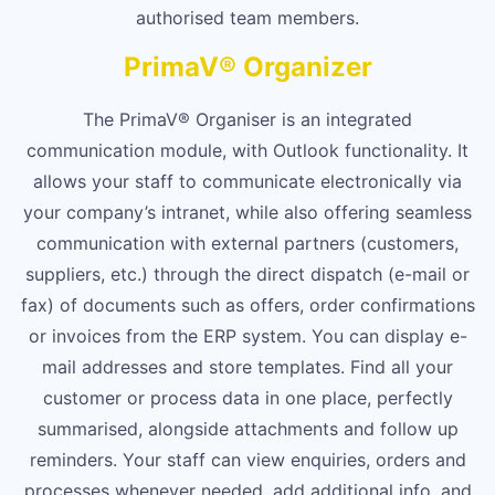
authorised team members.
PrimaV® Organizer
The PrimaV® Organiser is an integrated
communication module, with Outlook functionality. It
allows your staff to communicate electronically via
your company’s intranet, while also offering seamless
communication with external partners (customers,
suppliers, etc.) through the direct dispatch (e-mail or
fax) of documents such as offers, order confirmations
or invoices from the ERP system. You can display e-
mail addresses and store templates. Find all your
customer or process data in one place, perfectly
summarised, alongside attachments and follow up
reminders. Your staff can view enquiries, orders and
processes whenever needed, add additional info, and