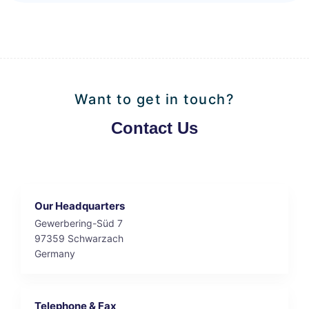
Want to get in touch?
Contact Us
Our Headquarters
Gewerbering-Süd 7
97359 Schwarzach
Germany
Telephone & Fax