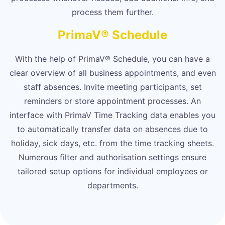
process them further.
PrimaV® Schedule
With the help of PrimaV® Schedule, you can have a
clear overview of all business appointments, and even
staff absences. Invite meeting participants, set
reminders or store appointment processes. An
interface with PrimaV Time Tracking data enables you
to automatically transfer data on absences due to
holiday, sick days, etc. from the time tracking sheets.
Numerous filter and authorisation settings ensure
tailored setup options for individual employees or
departments.