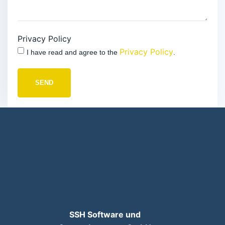
Privacy Policy
Privacy Policy
I have read and agree to the
.
SEND
SSH Software und